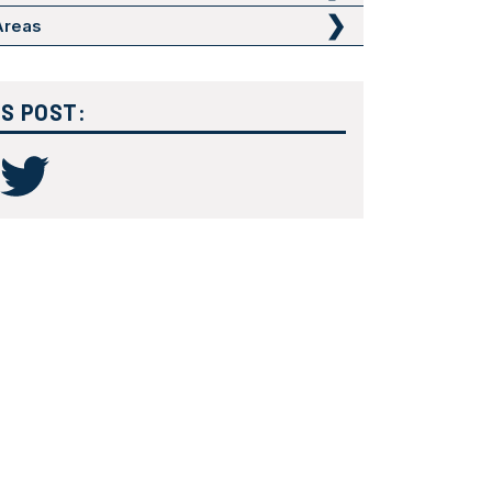
 Areas
IS POST: