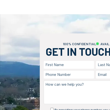
100% CONFIDENTIAL
AVAIL
GET IN TOUC
By providing your phone number, you a