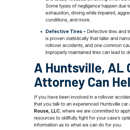
Some types of negligence happen due 
exhaustion, driving while impaired, aggres
conditions, and more.
Defective Tires –
Defective tires and t
is proven statistically that taller and n
rollover accidents, and one common caus
improperly maintained tires can lead to 
A Huntsville, AL
Attorney Can He
If you have been involved in a rollover acciden
that you talk to an experienced Huntsville car
Rouse, LLC
, where we are committed to appl
resources to skillfully fight for your case’s opt
information as to what we can do for you.