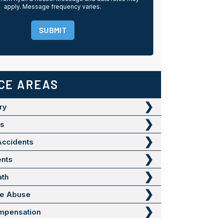
apply. Message frequency varies.
SUBMIT
CE AREAS
ry
ts
Accidents
ents
ath
me Abuse
mpensation