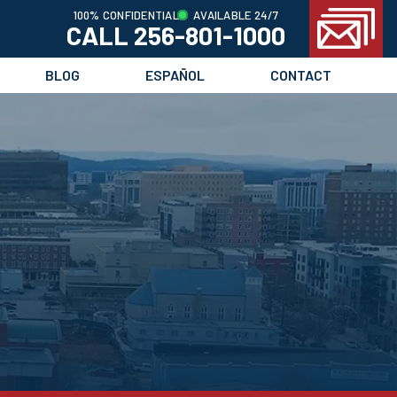
100% CONFIDENTIAL
AVAILABLE 24/7
CALL 256-801-1000
BLOG
ESPAÑOL
CONTACT