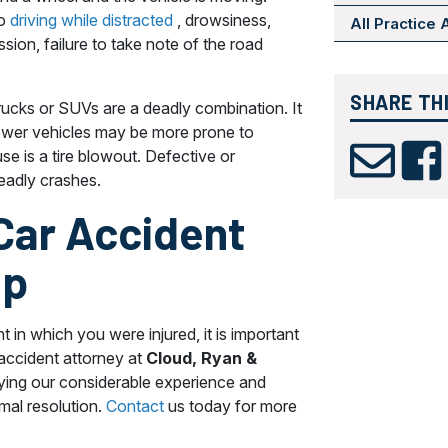
to
driving while distracted
, drowsiness,
All Practice
sion, failure to take note of the road
SHARE TH
rucks or SUVs are a deadly combination. It
arrower vehicles may be more prone to
e is a tire blowout. Defective or
deadly crashes.
 Car Accident
lp
t in which you were injured, it is important
 accident attorney at
Cloud, Ryan &
ying our considerable experience and
imal resolution.
Contact
us today for more