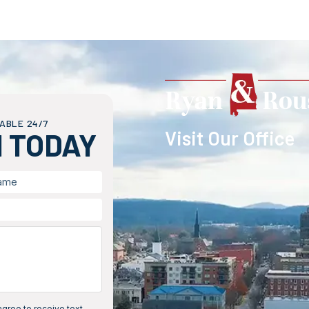
ABLE 24/7
Visit Our Office
H TODAY
gree to receive text