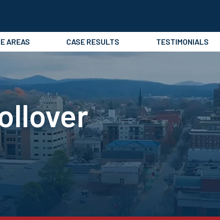
CE AREAS
CASE RESULTS
TESTIMONIALS
ollover