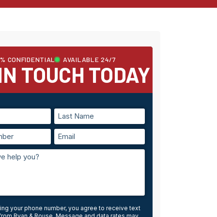
0% CONFIDENTIAL
AVAILABLE 24/7
IN TOUCH TODAY
ing your phone number, you agree to receive text
rom Ryan & Rouse. Message and data rates may