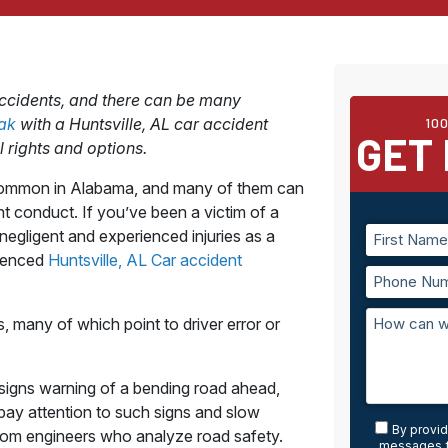
accidents, and there can be many
eak
with a Huntsville, AL car accident
10
GET 
 rights and options.
o common in Alabama, and many of them can
nt conduct. If you’ve been a victim of a
negligent and experienced injuries as a
rienced
Huntsville, AL Car accident
 many of which point to driver error or
signs warning of a bending road ahead,
ay attention to such signs and slow
By provid
m engineers who analyze road safety.
messages f