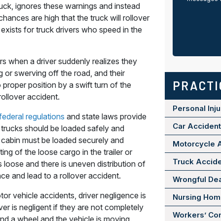
truck, ignores these warnings and instead
hances are high that the truck will rollover
exists for truck drivers who speed in the
s when a driver suddenly realizes they
g or swerving off the road, and their
PRACTI
o proper position by a swift turn of the
ollover accident.
Personal Inju
federal regulations
and state laws provide
Car Acciden
 trucks should be loaded safely and
s cabin must be loaded securely and
Motorcycle 
ing of the loose cargo in the trailer or
Truck Accid
s loose and there is uneven distribution of
nce and lead to a rollover accident.
Wrongful De
tor vehicle accidents, driver negligence is
Nursing Ho
ver is negligent if they are not completely
Workers’ Co
nd a wheel and the vehicle is moving.