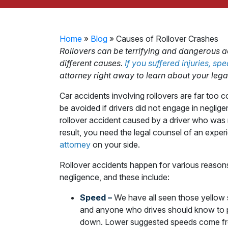
Home
»
Blog
»
Causes of Rollover Crashes
Rollovers can be terrifying and dangerous 
different causes.
If you suffered injuries, sp
attorney right away to learn about your legal
Car accidents involving rollovers are far to
be avoided if drivers did not engage in neglige
rollover accident caused by a driver who was 
result, you need the legal counsel of an expe
attorney
on your side.
Rollover accidents happen for various reasons,
negligence, and these include:
Speed –
We have all seen those yellow 
and anyone who drives should know to p
down. Lower suggested speeds come fro