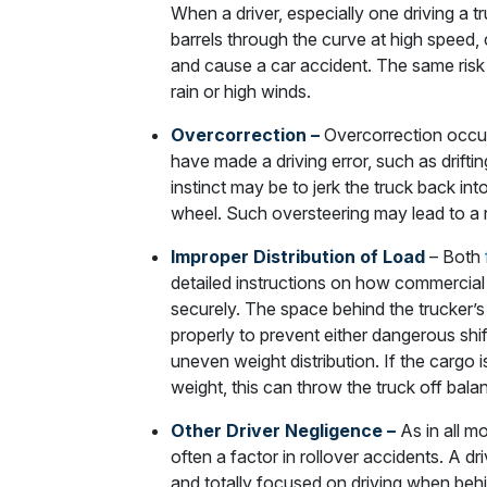
When a driver, especially one driving a 
barrels through the curve at high speed, c
and cause a car accident. The same risk 
rain or high winds.
Overcorrection –
Overcorrection occur
have made a driving error, such as driftin
instinct may be to jerk the truck back int
wheel. Such oversteering may lead to a r
Improper Distribution of Load
– Both
detailed instructions on how commercial
securely. The space behind the trucker’
properly to prevent either dangerous shift
uneven weight distribution. If the cargo i
weight, this can throw the truck off bala
Other Driver Negligence –
As in all mo
often a factor in rollover accidents. A dri
and totally focused on driving when behi