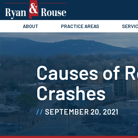
Skip
to
content
ABOUT
PRACTICE AREAS
SERVI
Causes of R
Crashes
SEPTEMBER 20, 2021