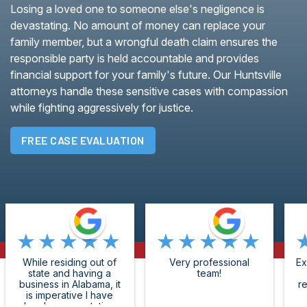
Losing a loved one to someone else's negligence is
devastating. No amount of money can replace your
family member, but a wrongful death claim ensures the
responsible party is held accountable and provides
financial support for your family's future. Our Huntsville
attorneys handle these sensitive cases with compassion
while fighting aggressively for justice.
FREE CASE EVALUATION
★★★★★
★★★★★
While residing out of
Very professional
Ex
state and having a
team!
business in Alabama, it
r
is imperative I have
legal representation