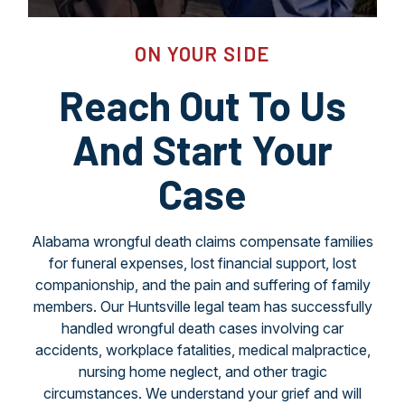
ON YOUR SIDE
Reach Out To Us
And Start Your
Case
Alabama wrongful death claims compensate families
for funeral expenses, lost financial support, lost
companionship, and the pain and suffering of family
members. Our Huntsville legal team has successfully
handled wrongful death cases involving car
accidents, workplace fatalities, medical malpractice,
nursing home neglect, and other tragic
circumstances. We understand your grief and will