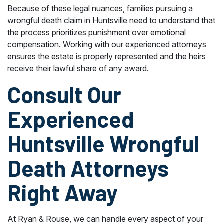
Because of these legal nuances, families pursuing a
wrongful death claim in Huntsville need to understand that
the process prioritizes punishment over emotional
compensation. Working with our experienced attorneys
ensures the estate is properly represented and the heirs
receive their lawful share of any award.
Consult Our
Experienced
Huntsville Wrongful
Death Attorneys
Right Away
At Ryan & Rouse, we can handle every aspect of your