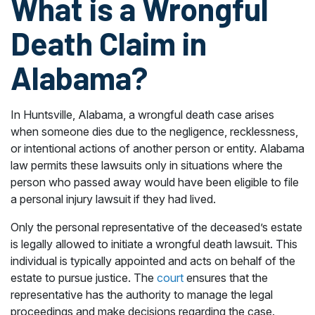
What is a Wrongful
Death Claim in
Alabama?
In Huntsville, Alabama, a wrongful death case arises
when someone dies due to the negligence, recklessness,
or intentional actions of another person or entity. Alabama
law permits these lawsuits only in situations where the
person who passed away would have been eligible to file
a personal injury lawsuit if they had lived.
Only the personal representative of the deceased’s estate
is legally allowed to initiate a wrongful death lawsuit. This
individual is typically appointed and acts on behalf of the
estate to pursue justice. The
court
ensures that the
representative has the authority to manage the legal
proceedings and make decisions regarding the case.