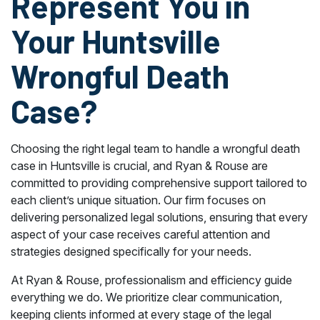
Represent You in
Your Huntsville
Wrongful Death
Case?
Choosing the right legal team to handle a wrongful death
case in Huntsville is crucial, and Ryan & Rouse are
committed to providing comprehensive support tailored to
each client’s unique situation. Our firm focuses on
delivering personalized legal solutions, ensuring that every
aspect of your case receives careful attention and
strategies designed specifically for your needs.
At Ryan & Rouse, professionalism and efficiency guide
everything we do. We prioritize clear communication,
keeping clients informed at every stage of the legal