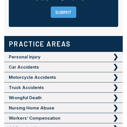
SUBMIT
PRACTICE AREAS
Personal Injury
Car Accidents
Motorcycle Accidents
Truck Accidents
Wrongful Death
Nursing Home Abuse
Workers’ Compensation