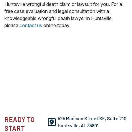
Huntsville wrongful death claim or lawsuit for you. For a
free case evaluation and legal consultation with a
knowledgeable wrongful death lawyer in Huntsville,
please
contact us
online today.
READY TO
525 Madison Street SE, Suite 210,
Huntsville, AL 35801
START