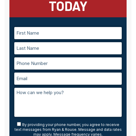
TODAY
By providing your phone number, you agree to receive
text messages from Ryan & Rouse. Message and data rates
may apply. Message frequency varies.