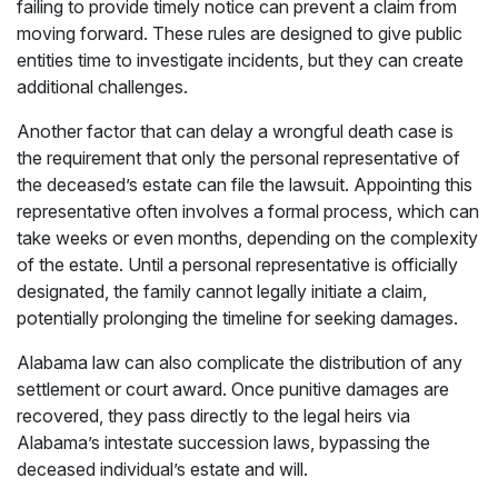
failing to provide timely notice can prevent a claim from
moving forward. These rules are designed to give public
entities time to investigate incidents, but they can create
additional challenges.
Another factor that can delay a wrongful death case is
the requirement that only the personal representative of
the deceased’s estate can file the lawsuit. Appointing this
representative often involves a formal process, which can
take weeks or even months, depending on the complexity
of the estate. Until a personal representative is officially
designated, the family cannot legally initiate a claim,
potentially prolonging the timeline for seeking damages.
Alabama law can also complicate the distribution of any
settlement or court award. Once punitive damages are
recovered, they pass directly to the legal heirs via
Alabama’s intestate succession laws, bypassing the
deceased individual’s estate and will.