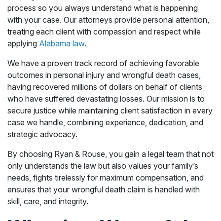
process so you always understand what is happening
with your case. Our attorneys provide personal attention,
treating each client with compassion and respect while
applying
Alabama law
.
We have a proven track record of achieving favorable
outcomes in personal injury and wrongful death cases,
having recovered millions of dollars on behalf of clients
who have suffered devastating losses. Our mission is to
secure justice while maintaining client satisfaction in every
case we handle, combining experience, dedication, and
strategic advocacy.
By choosing Ryan & Rouse, you gain a legal team that not
only understands the law but also values your family’s
needs, fights tirelessly for maximum compensation, and
ensures that your wrongful death claim is handled with
skill, care, and integrity.