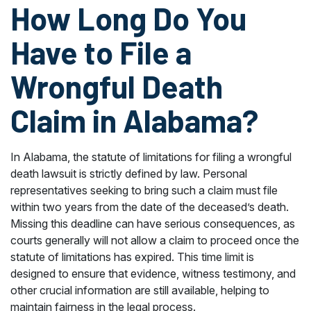
How Long Do You
Have to File a
Wrongful Death
Claim in Alabama?
In Alabama, the statute of limitations for filing a wrongful
death lawsuit is strictly defined by law. Personal
representatives seeking to bring such a claim must file
within two years from the date of the deceased’s death.
Missing this deadline can have serious consequences, as
courts generally will not allow a claim to proceed once the
statute of limitations has expired. This time limit is
designed to ensure that evidence, witness testimony, and
other crucial information are still available, helping to
maintain fairness in the legal process.