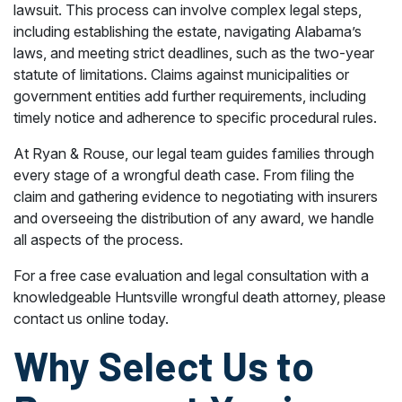
lawsuit. This process can involve complex legal steps,
including establishing the estate, navigating Alabama’s
laws, and meeting strict deadlines, such as the two-year
statute of limitations. Claims against municipalities or
government entities add further requirements, including
timely notice and adherence to specific procedural rules.
At Ryan & Rouse, our legal team guides families through
every stage of a wrongful death case. From filing the
claim and gathering evidence to negotiating with insurers
and overseeing the distribution of any award, we handle
all aspects of the process.
For a free case evaluation and legal consultation with a
knowledgeable Huntsville wrongful death attorney, please
contact us online today.
Why Select Us to