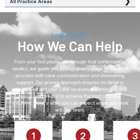
All Practice Areas
CASE PROCESS
How We Can Help
From your first phone call through final settlement or
verdict, we guide you through every stage of the legal
process with clear communication and unwavering
support. Our proven approach ensures no detail is
overlooked and your case receives the attention and
resources needed to achieve the best possible
outcome. Here's what you can expect when you work
with our team.
1
2
3