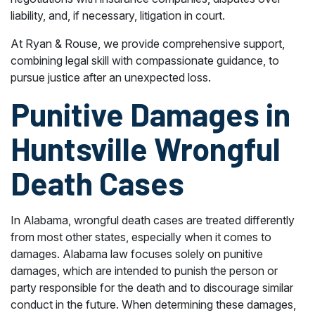
liability, and, if necessary, litigation in court.
At Ryan & Rouse, we provide comprehensive support,
combining legal skill with compassionate guidance, to
pursue justice after an unexpected loss.
Punitive Damages in
Huntsville Wrongful
Death Cases
In Alabama, wrongful death cases are treated differently
from most other states, especially when it comes to
damages. Alabama law focuses solely on punitive
damages, which are intended to punish the person or
party responsible for the death and to discourage similar
conduct in the future. When determining these damages,