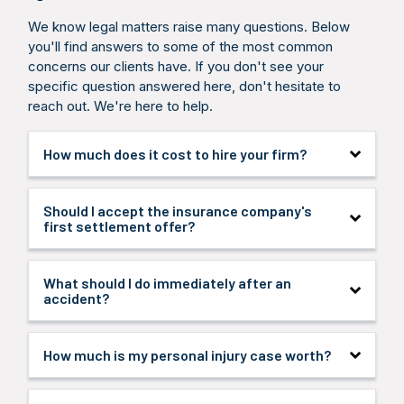
We know legal matters raise many questions. Below
you'll find answers to some of the most common
concerns our clients have. If you don't see your
specific question answered here, don't hesitate to
reach out. We're here to help.
How much does it cost to hire your firm?
We handle all personal injury cases on a
Should I accept the insurance company's
contingency fee basis, which means you pay no
first settlement offer?
attorney fees unless we win your case. We cover
all case expenses, and you only pay when we
secure compensation for you.
In most cases, no. Initial offers are typically far
What should I do immediately after an
below what your claim is worth. Insurance
accident?
companies hope you’ll settle quickly before
understanding your full damages. Let us review any
offer before you accept. We’ll fight for the
Seek medical attention first, even if injuries seem
How much is my personal injury case worth?
maximum compensation you deserve.
minor. Document the scene with photos, gather
witness information, and file a police report. Avoid
giving recorded statements to insurance adjusters.
Case value depends on several factors: medical