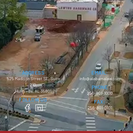
ADDRESS
EMAIL:
525 Madison Street SE, Suite
info@alabamalaw.com
210,
PHONE
Huntsville, AL 35801
256-801-1000
FOLLOW US
FAX:
256-801-0101