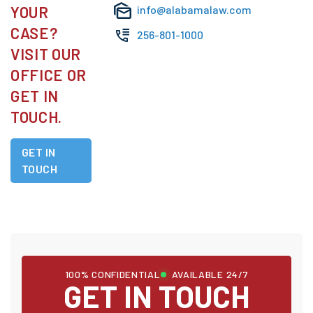
YOUR
info@alabamalaw.com
CASE?
256-801-1000
VISIT OUR
OFFICE OR
GET IN
TOUCH.
GET IN
TOUCH
100% CONFIDENTIAL
AVAILABLE 24/7
GET IN TOUCH