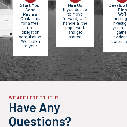
Start Your
Hire Us
Develop 
Case
Plan
If you decide
Review
to move
We’ll
Contact us
forward, we’ll
thoroug
for a free,
handle all the
investig
no-
paperwork
your ca
obligation
and get
gathe
consultation.
started
eviden
We’ll listen
immediately.
consult 
to your
You pay
experts, r
story,
nothing
medic
review the
upfront. We
records,
facts of
work on
build 
your case,
contingency,
comprehe
answer your
meaning we
legal str
questions,
only get paid
designe
and provide
when you
maximize
an honest
receive
compensa
assessment
compensation.
and hold
of your legal
respons
options and
partie
WE ARE HERE TO HELP
potential
accounta
Have Any
outcomes.
Questions?