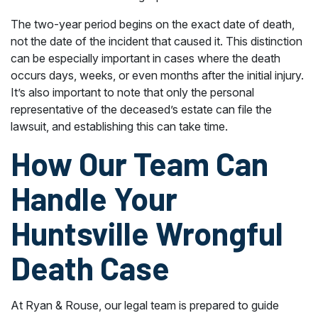
The two-year period begins on the exact date of death,
not the date of the incident that caused it. This distinction
can be especially important in cases where the death
occurs days, weeks, or even months after the initial injury.
It’s also important to note that only the personal
representative of the deceased’s estate can file the
lawsuit, and establishing this can take time.
How Our Team Can
Handle Your
Huntsville Wrongful
Death Case
At Ryan & Rouse, our legal team is prepared to guide