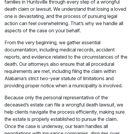
families in Huntsville through every step of a wrongful
death claim or lawsuit. We understand that losing a loved
one is devastating, and the process of pursuing legal
action can feel overwhelming. That’s why we handle all
aspects of the case on your behalf.
From the very beginning, we gather essential
documentation, including medical records, accident
reports, and evidence related to the circumstances of the
death. Our attorneys also ensure that all procedural
requirements are met, including filing the claim within
Alabama’s strict two-year statute of limitations and
providing proper notice when a municipality is involved.
Because only the personal representative of the
deceased’s estate can file a wrongful death lawsuit, we
help clients navigate the process efficiently, making sure
the estate is properly established to pursue the claim.
Once the case is underway, our team handles all
negotiations with insurance companies, disputes over