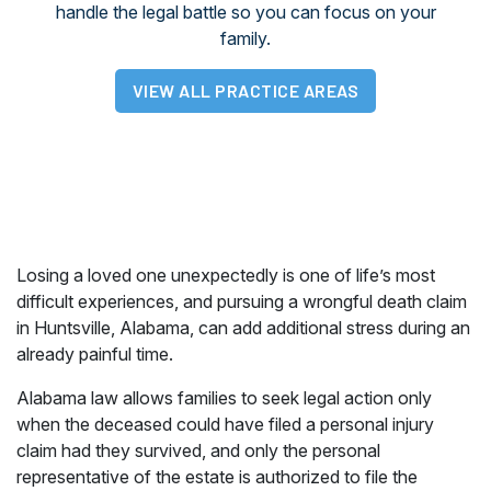
handle the legal battle so you can focus on your
family.
VIEW ALL PRACTICE AREAS
Losing a loved one unexpectedly is one of life’s most
difficult experiences, and pursuing a wrongful death claim
in Huntsville, Alabama, can add additional stress during an
already painful time.
Alabama law allows families to seek legal action only
when the deceased could have filed a personal injury
claim had they survived, and only the personal
representative of the estate is authorized to file the