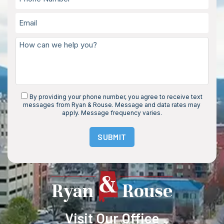
By providing your phone number, you agree to receive text
messages from Ryan & Rouse. Message and data rates may
apply. Message frequency varies.
SUBMIT
Visit Our Office