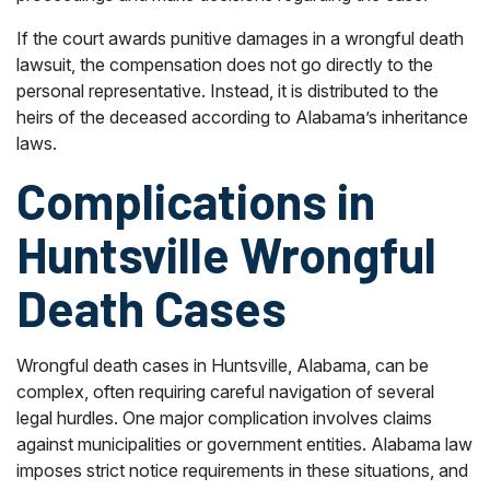
If the court awards punitive damages in a wrongful death
lawsuit, the compensation does not go directly to the
personal representative. Instead, it is distributed to the
heirs of the deceased according to Alabama’s inheritance
laws.
Complications in
Huntsville Wrongful
Death Cases
Wrongful death cases in Huntsville, Alabama, can be
complex, often requiring careful navigation of several
legal hurdles. One major complication involves claims
against municipalities or government entities. Alabama law
imposes strict notice requirements in these situations, and