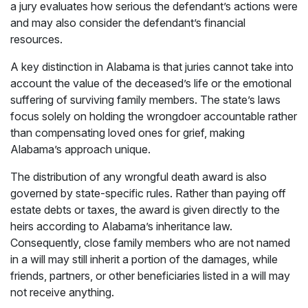
a jury evaluates how serious the defendant’s actions were
and may also consider the defendant’s financial
resources.
A key distinction in Alabama is that juries cannot take into
account the value of the deceased’s life or the emotional
suffering of surviving family members. The state’s laws
focus solely on holding the wrongdoer accountable rather
than compensating loved ones for grief, making
Alabama’s approach unique.
The distribution of any wrongful death award is also
governed by state-specific rules. Rather than paying off
estate debts or taxes, the award is given directly to the
heirs according to Alabama’s inheritance law.
Consequently, close family members who are not named
in a will may still inherit a portion of the damages, while
friends, partners, or other beneficiaries listed in a will may
not receive anything.