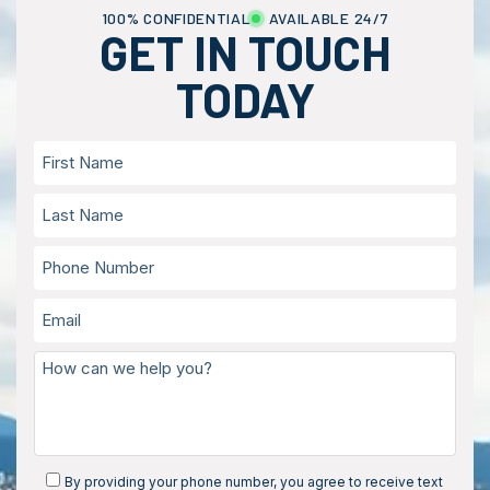
100% CONFIDENTIAL
AVAILABLE 24/7
GET IN TOUCH
TODAY
By providing your phone number, you agree to receive text