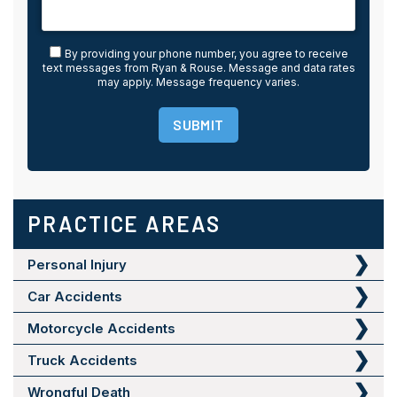
By providing your phone number, you agree to receive
text messages from Ryan & Rouse. Message and data rates
may apply. Message frequency varies.
SUBMIT
PRACTICE AREAS
Personal Injury
Car Accidents
Motorcycle Accidents
Truck Accidents
Wrongful Death