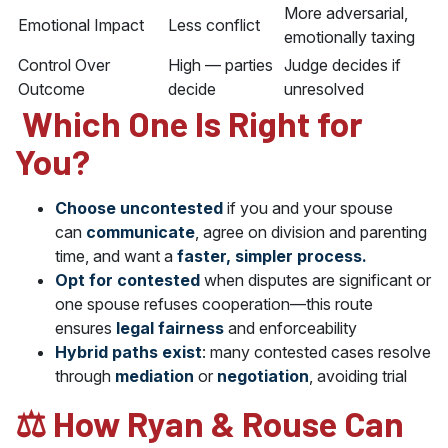
More adversarial,
Emotional Impact
Less conflict
emotionally taxing
Control Over
High — parties
Judge decides if
Outcome
decide
unresolved
️ Which One Is Right for
You?
Choose uncontested
if you and your spouse
can
communicate
, agree on division and parenting
time, and want a
faster, simpler process.
Opt for contested
when disputes are significant or
one spouse refuses cooperation—this route
ensures
legal fairness
and enforceability
Hybrid paths exist
: many contested cases resolve
through
mediation
or
negotiation
, avoiding trial
‍⚖️ How Ryan & Rouse Can