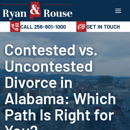
Skip
100%
AVAILABL
CONFIDENTIAL
24/7
to
CALL 256-801-1
content
CALL 256-801-1000
GET IN TOUCH
Contested vs.
Uncontested
Divorce in
Alabama: Which
Path Is Right for