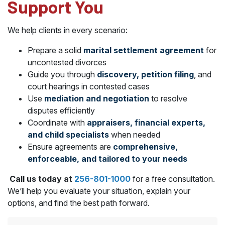
Support You
We help clients in every scenario:
Prepare a solid
marital settlement agreement
for
uncontested divorces
Guide you through
discovery, petition filing
, and
court hearings in contested cases
Use
mediation and negotiation
to resolve
disputes efficiently
Coordinate with
appraisers, financial experts,
and child specialists
when needed
Ensure agreements are
comprehensive,
enforceable, and tailored to your needs
Call us today at
256-801-1000
for a free consultation.
We’ll help you evaluate your situation, explain your
options, and find the best path forward.