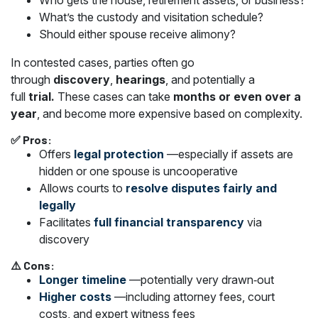
Who gets the house, retirement assets, or business?
What’s the custody and visitation schedule?
Should either spouse receive alimony?
In contested cases, parties often go
through
discovery
,
hearings
, and potentially a
full
trial.
These cases can take
months or even over a
year
, and become more expensive based on complexity.
✅ Pros:
Offers
legal protection
—especially if assets are
hidden or one spouse is uncooperative
Allows courts to
resolve disputes fairly and
legally
Facilitates
full financial transparency
via
discovery
⚠️ Cons:
Longer timeline
—potentially very drawn‑out
Higher costs
—including attorney fees, court
costs, and expert witness fees