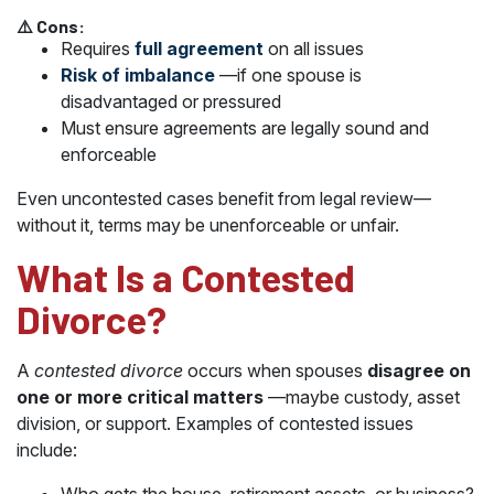
⚠️ Cons:
Requires
full agreement
on all issues
Risk of imbalance
—if one spouse is
disadvantaged or pressured
Must ensure agreements are legally sound and
enforceable
Even uncontested cases benefit from legal review—
without it, terms may be unenforceable or unfair.
What Is a Contested
Divorce?
A
contested divorce
occurs when spouses
disagree on
one or more critical matters
—maybe custody, asset
division, or support. Examples of contested issues
include: