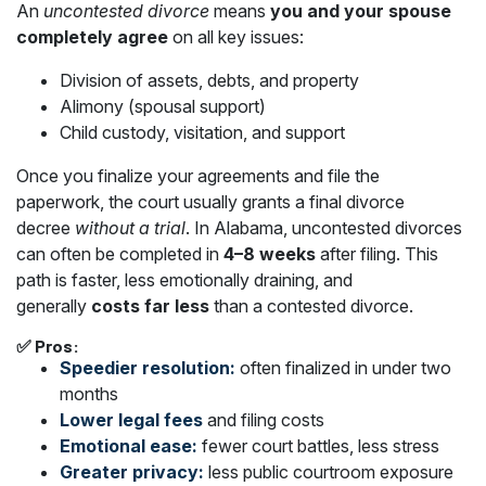
An
uncontested divorce
means
you and your spouse
completely agree
on all key issues:
Division of assets, debts, and property
Alimony (spousal support)
Child custody, visitation, and support
Once you finalize your agreements and file the
paperwork, the court usually grants a final divorce
decree
without a trial
. In Alabama, uncontested divorces
can often be completed in
4–8 weeks
after filing. This
path is faster, less emotionally draining, and
generally
costs far less
than a contested divorce.
✅ Pros:
Speedier resolution:
often finalized in under two
months
Lower legal fees
and filing costs
Emotional ease:
fewer court battles, less stress
Greater privacy:
less public courtroom exposure