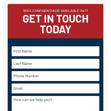
100% CONFIDENTIAL
AVAILABLE 24/7
GET IN TOUCH
TODAY