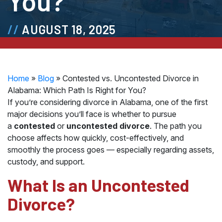
You?
AUGUST 18, 2025
Home
»
Blog
»
Contested vs. Uncontested Divorce in
Alabama: Which Path Is Right for You?
If you’re considering divorce in Alabama, one of the first
major decisions you’ll face is whether to pursue
a
contested
or
uncontested divorce
. The path you
choose affects how quickly, cost-effectively, and
smoothly the process goes — especially regarding assets,
custody, and support.
What Is an Uncontested
Divorce?