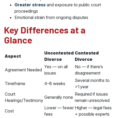
Greater stress
and exposure to public court
proceedings
Emotional strain from ongoing disputes
Key Differences at a
Glance
Uncontested
Contested
Aspect
Divorce
Divorce
Yes — on all
No — if there’s
Agreement Needed
issues
disagreement
Several months to
Timeframe
4–8 weeks
>1 year
Court
Required if issues
Generally none
Hearings/Testimony
remain unresolved
Lower — fewer
Higher — legal fees
Cost
fees
+ possible experts