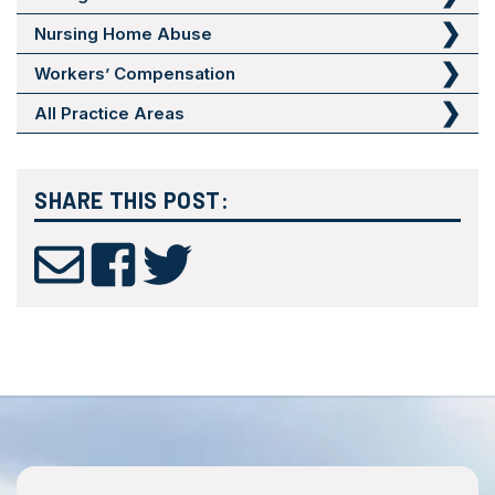
Nursing Home Abuse
Workers’ Compensation
All Practice Areas
SHARE THIS POST: