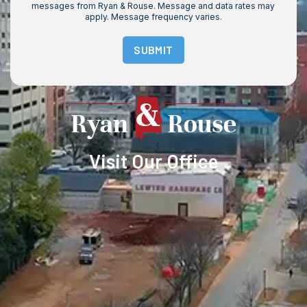
messages from Ryan & Rouse. Message and data rates may
apply. Message frequency varies.
SUBMIT
Visit Our Office