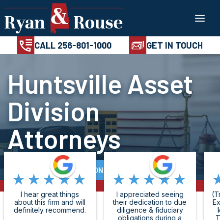
Skip
100%
AVAILABL
CONFIDENTIAL
24/7
to
CALL 256-801-1
content
CALL 256-801-1000
GET IN TOUCH
Huntsville Asset
Division
Attorneys
FREE CASE EVALUATION
★★★★★
★★★★★
I hear great things
I appreciated seeing
(T
about this firm and will
their dedication to due
Ex
definitely recommend.
diligence & fiduciary
obligations during a
T