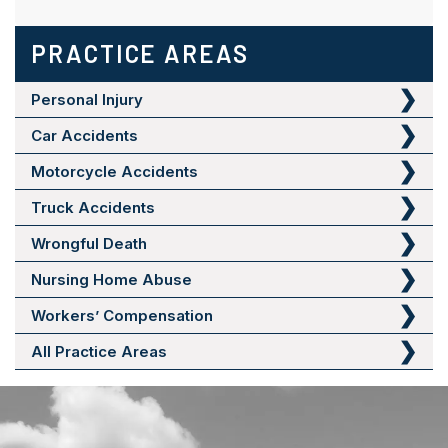
PRACTICE AREAS
Personal Injury
Car Accidents
Motorcycle Accidents
Truck Accidents
Wrongful Death
Nursing Home Abuse
Workers’ Compensation
All Practice Areas