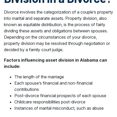
Divorce involves the categorization of a couple’s property
into marital and separate assets. Property division, also
known as equitable distribution, is the process of fairly
dividing these assets and obligations between spouses.
Depending on the circumstances of your divorce,
property division may be resolved through negotiation or
decided by a family court judge.
Factors influencing asset division in Alabama can
include:
The length of the marriage
Each spouse’s financial and non-financial
contributions
Post-divorce financial prospects of each spouse
Childcare responsibilities post-divorce
Instances of marital misconduct, such as abuse