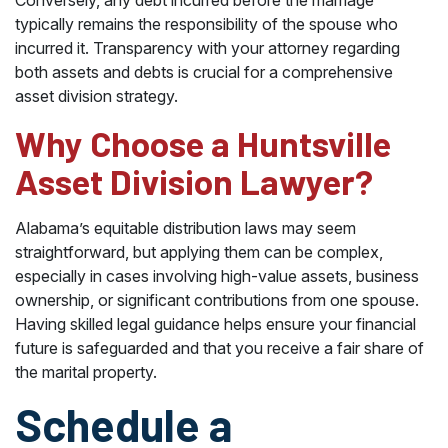
Conversely, any debt incurred before the marriage
typically remains the responsibility of the spouse who
incurred it. Transparency with your attorney regarding
both assets and debts is crucial for a comprehensive
asset division strategy.
Why Choose a Huntsville
Asset Division Lawyer?
Alabama’s equitable distribution laws may seem
straightforward, but applying them can be complex,
especially in cases involving high-value assets, business
ownership, or significant contributions from one spouse.
Having skilled legal guidance helps ensure your financial
future is safeguarded and that you receive a fair share of
the marital property.
Schedule a