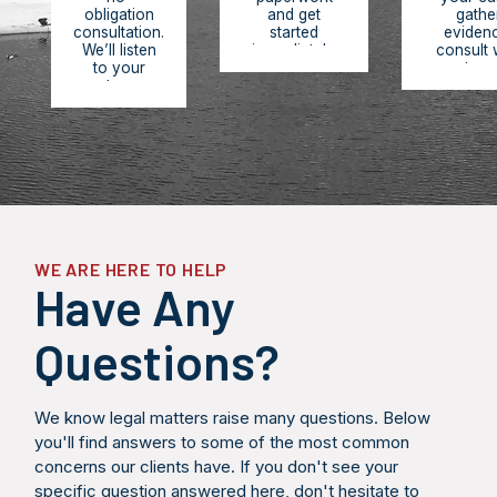
obligation
and get
gathe
consultation.
started
eviden
We’ll listen
immediately.
consult 
to your
You pay
experts, r
story,
nothing
medic
review the
upfront. We
records,
facts of
work on
build 
your case,
contingency,
comprehe
answer your
meaning we
legal str
questions,
only get paid
designe
and provide
when you
maximize
an honest
receive
compensa
assessment
compensation.
and hold
of your legal
respons
options and
partie
WE ARE HERE TO HELP
potential
accounta
Have Any
outcomes.
Questions?
We know legal matters raise many questions. Below
you'll find answers to some of the most common
concerns our clients have. If you don't see your
specific question answered here, don't hesitate to