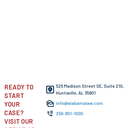
READY TO
525 Madison Street SE, Suite 210,
Huntsville, AL 35801
START
YOUR
info@alabamalaw.com
CASE?
256-801-1000
VISIT OUR