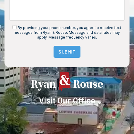
By providing your phone number, you agree to receive text
messages from Ryan & Rouse. Message and data rates may
apply. Message frequency varies.
SUBMIT
Visit Our Office