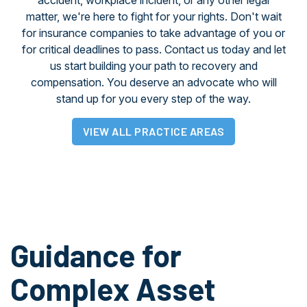
accident, workplace incident, or any other legal
matter, we're here to fight for your rights. Don't wait
for insurance companies to take advantage of you or
for critical deadlines to pass. Contact us today and let
us start building your path to recovery and
compensation. You deserve an advocate who will
stand up for you every step of the way.
VIEW ALL PRACTICE AREAS
Guidance for
Complex Asset