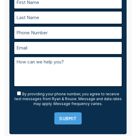
By providing your phone number, you agree to receive
text messages from Ryan & Rouse. Message and data rates
may apply. Message frequency varies.
SUBMIT