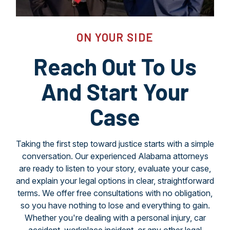
ON YOUR SIDE
Reach Out To Us
And Start Your
Case
Taking the first step toward justice starts with a simple
conversation. Our experienced Alabama attorneys
are ready to listen to your story, evaluate your case,
and explain your legal options in clear, straightforward
terms. We offer free consultations with no obligation,
so you have nothing to lose and everything to gain.
Whether you're dealing with a personal injury, car