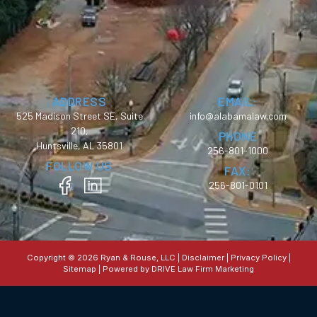
ADDRESS
EMAIL:
525 Madison Street SE, Suite
info@alabamalaw.com
210,
PHONE
Huntsville, AL 35801
256-801-1000
FOLLOW US
FAX:
256-801-0101
Copyright © 2026 Ryan & Rouse, LLC |
Disclaimer
|
Privacy Policy
|
Sitemap
| Powered by
DRIVE Law Firm Marketing