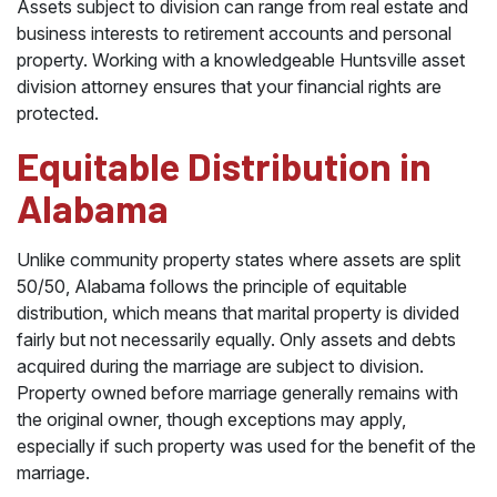
Assets subject to division can range from real estate and
business interests to retirement accounts and personal
property. Working with a knowledgeable Huntsville asset
division attorney ensures that your financial rights are
protected.
Equitable Distribution in
Alabama
Unlike community property states where assets are split
50/50, Alabama follows the principle of equitable
distribution, which means that marital property is divided
fairly but not necessarily equally. Only assets and debts
acquired during the marriage are subject to division.
Property owned before marriage generally remains with
the original owner, though exceptions may apply,
especially if such property was used for the benefit of the
marriage.