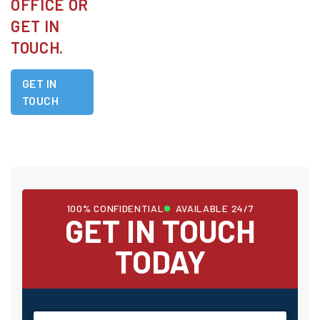
OFFICE OR
GET IN
TOUCH.
GET IN
TOUCH
100% CONFIDENTIAL
AVAILABLE 24/7
GET IN TOUCH
TODAY