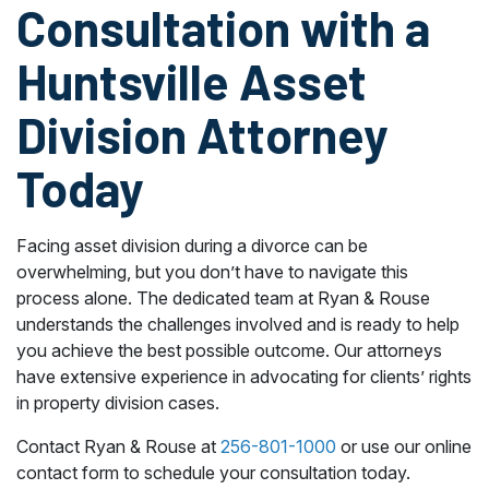
Consultation with a
Huntsville Asset
Division Attorney
Today
Facing asset division during a divorce can be
overwhelming, but you don’t have to navigate this
process alone. The dedicated team at Ryan & Rouse
understands the challenges involved and is ready to help
you achieve the best possible outcome. Our attorneys
have extensive experience in advocating for clients’ rights
in property division cases.
Contact Ryan & Rouse at
256-801-1000
or use our online
contact form to schedule your consultation today.