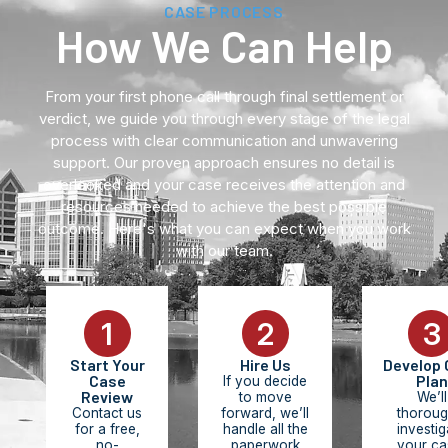
CASE PROCESS
How We Can Help
From your first phone call through final settlement or
verdict, we guide you through every stage of the legal
process with clear communication and unwavering
support. Our proven approach ensures no detail is
overlooked and your case receives the attention and
resources needed to achieve the best possible
outcome. Here's what you can expect when you work
with our team.
1
2
3
Start Your
Hire Us
Develop 
Case
Plan
If you decide
Review
to move
We’ll
Contact us
forward, we’ll
thoroug
for a free,
handle all the
investig
no-
paperwork
your ca