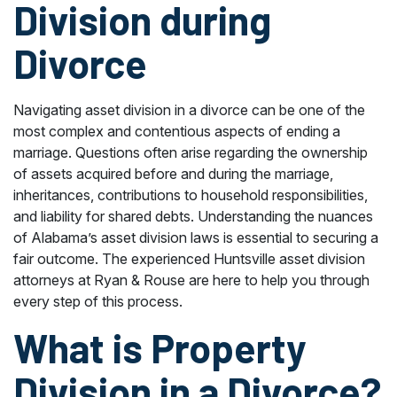
Division during
Divorce
Navigating asset division in a divorce can be one of the
most complex and contentious aspects of ending a
marriage. Questions often arise regarding the ownership
of assets acquired before and during the marriage,
inheritances, contributions to household responsibilities,
and liability for shared debts. Understanding the nuances
of Alabama’s asset division laws is essential to securing a
fair outcome. The experienced Huntsville asset division
attorneys at Ryan & Rouse are here to help you through
every step of this process.
What is Property
Division in a Divorce?