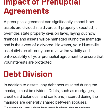
Impact of Prenuptial
Agreements
A prenuptial agreement can significantly impact how
assets are divided in a divorce. If properly executed, it
overrides state property division laws, laying out how
finances and assets will be managed during the marriage
and in the event of a divorce. However, your Huntsville
asset division attorney can review the validity and
enforceability of your prenuptial agreement to ensure that
your interests are protected.
Debt Division
In addition to assets, any debt accumulated during the
marriage must be divided. Debts, such as mortgages,
credit card balances, and car loans, incurred during the
marriage are generally shared between spouses.