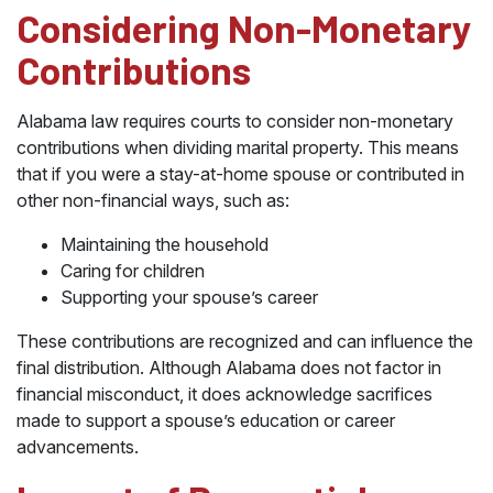
Considering Non-Monetary
Contributions
Alabama law requires courts to consider non-monetary
contributions when dividing marital property. This means
that if you were a stay-at-home spouse or contributed in
other non-financial ways, such as:
Maintaining the household
Caring for children
Supporting your spouse’s career
These contributions are recognized and can influence the
final distribution. Although Alabama does not factor in
financial misconduct, it does acknowledge sacrifices
made to support a spouse’s education or career
advancements.