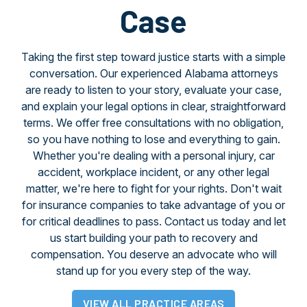
Case
Taking the first step toward justice starts with a simple
conversation. Our experienced Alabama attorneys
are ready to listen to your story, evaluate your case,
and explain your legal options in clear, straightforward
terms. We offer free consultations with no obligation,
so you have nothing to lose and everything to gain.
Whether you're dealing with a personal injury, car
accident, workplace incident, or any other legal
matter, we're here to fight for your rights. Don't wait
for insurance companies to take advantage of you or
for critical deadlines to pass. Contact us today and let
us start building your path to recovery and
compensation. You deserve an advocate who will
stand up for you every step of the way.
VIEW ALL PRACTICE AREAS