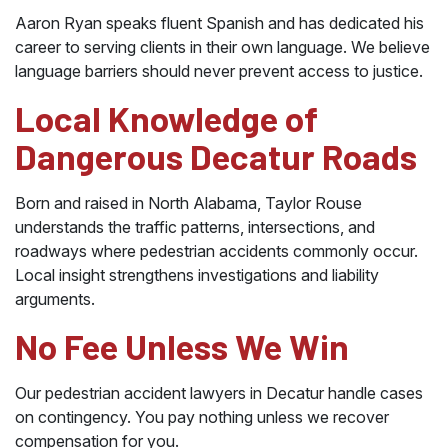
Aaron Ryan speaks fluent Spanish and has dedicated his
career to serving clients in their own language. We believe
language barriers should never prevent access to justice.
Local Knowledge of
Dangerous Decatur Roads
Born and raised in North Alabama, Taylor Rouse
understands the traffic patterns, intersections, and
roadways where pedestrian accidents commonly occur.
Local insight strengthens investigations and liability
arguments.
No Fee Unless We Win
Our pedestrian accident lawyers in Decatur handle cases
on contingency. You pay nothing unless we recover
compensation for you.