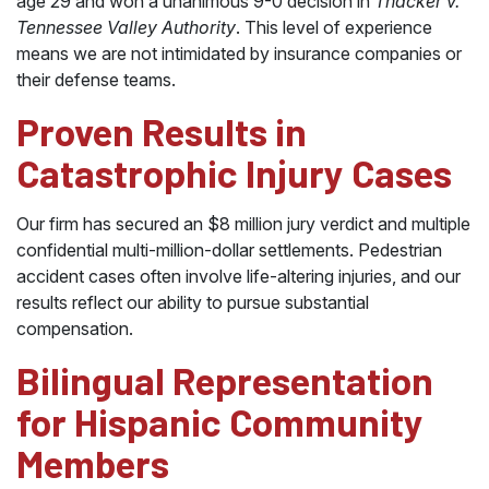
age 29 and won a unanimous 9-0 decision in
Thacker v.
Tennessee Valley Authority
. This level of experience
means we are not intimidated by insurance companies or
their defense teams.
Proven Results in
Catastrophic Injury Cases
Our firm has secured an $8 million jury verdict and multiple
confidential multi-million-dollar settlements. Pedestrian
accident cases often involve life-altering injuries, and our
results reflect our ability to pursue substantial
compensation.
Bilingual Representation
for Hispanic Community
Members