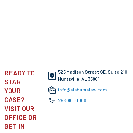
READY TO
525 Madison Street SE, Suite 210,
Huntsville, AL 35801
START
YOUR
info@alabamalaw.com
CASE?
256-801-1000
VISIT OUR
OFFICE OR
GET IN