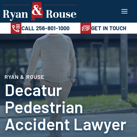
Skip
100%
AVAILABL
CONFIDENTIAL
24/7
to
CALL 256-801-1
content
CALL 256-801-1000
GET IN TOUCH
RYAN & ROUSE
Decatur
Pedestrian
Accident Lawyer