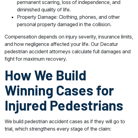
permanent scarring, loss of independence, and
diminished quality of life.
Property Damage: Clothing, phones, and other
personal property damaged in the collision.
Compensation depends on injury severity, insurance limits,
and how negligence affected your life. Our Decatur
pedestrian accident attorneys calculate full damages and
fight for maximum recovery.
How We Build
Winning Cases for
Injured Pedestrians
We build pedestrian accident cases as if they will go to
trial, which strengthens every stage of the claim: