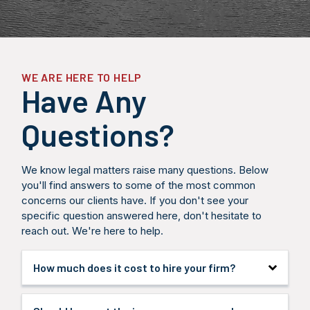
answer your
meaning we
legal str
questions,
only get paid
designe
and provide
when you
maximize
an honest
receive
compensa
assessment
compensation.
and hold
of your legal
respons
options and
partie
WE ARE HERE TO HELP
potential
accounta
Have Any
outcomes.
Questions?
We know legal matters raise many questions. Below
you'll find answers to some of the most common
concerns our clients have. If you don't see your
specific question answered here, don't hesitate to
reach out. We're here to help.
How much does it cost to hire your firm?
We handle all personal injury cases on a