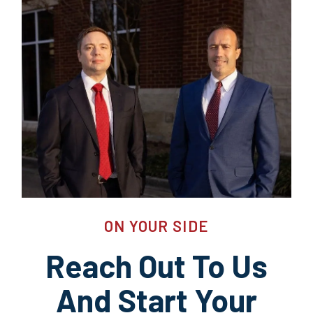
ON YOUR SIDE
Reach Out To Us
And Start Your