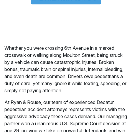
Whether you were crossing 6th Avenue in a marked
crosswalk or walking along Moulton Street, being struck
by a vehicle can cause catastrophic injuries. Broken
bones, traumatic brain or spinal injuries, internal bleeding,
and even death are common. Drivers owe pedestrians a
duty of care, yet many ignore it while texting, speeding, or
simply not paying attention.
At Ryan & Rouse, our team of experienced Decatur
pedestrian accident attorneys represents victims with the
aggressive advocacy these cases demand. Our managing
partner won a unanimous U.S. Supreme Court decision at
age 29, proving we take on powerful defendants and win.