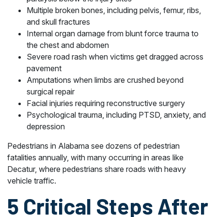
Multiple broken bones, including pelvis, femur, ribs,
and skull fractures
Internal organ damage from blunt force trauma to
the chest and abdomen
Severe road rash when victims get dragged across
pavement
Amputations when limbs are crushed beyond
surgical repair
Facial injuries requiring reconstructive surgery
Psychological trauma, including PTSD, anxiety, and
depression
Pedestrians in Alabama see dozens of pedestrian
fatalities annually, with many occurring in areas like
Decatur, where pedestrians share roads with heavy
vehicle traffic.
5 Critical Steps After