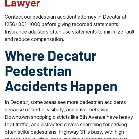
Lawyer
Contact our pedestrian accident attorney in Decatur at
(256) 801-1000 before giving recorded statements.
Insurance adjusters often use statements to minimize fault
and reduce compensation.
Where Decatur
Pedestrian
Accidents Happen
In Decatur, some areas see more pedestrian accidents
because of traffic, visibility, and driver behavior.
Downtown shopping districts like 6th Avenue have heavy
foot traffic, and distracted drivers searching for parking
often strike pedestrians. Highway 31 is busy, with high