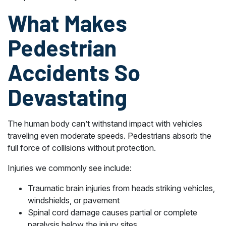
What Makes
Pedestrian
Accidents So
Devastating
The human body can’t withstand impact with vehicles
traveling even moderate speeds. Pedestrians absorb the
full force of collisions without protection.
Injuries we commonly see include:
Traumatic brain injuries from heads striking vehicles,
windshields, or pavement
Spinal cord damage causes partial or complete
paralysis below the injury sites