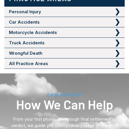
Personal Injury
Car Accidents
Motorcycle Accidents
Truck Accidents
Wrongful Death
All Practice Areas
CASE PROCESS
How We Can Help
From your first phone call through final settlement or
verdict, we guide you through every stage of the legal