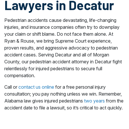
Lawyers in Decatur
Pedestrian accidents cause devastating, life-changing
injuries, and insurance companies often try to downplay
your claim or shift blame. Do not face them alone. At
Ryan & Rouse, we bring Supreme Court experience,
proven results, and aggressive advocacy to pedestrian
accident cases. Serving Decatur and all of Morgan
County, our pedestrian accident attorney in Decatur fight
relentlessly for injured pedestrians to secure full
compensation.
Call or
contact us online
for a free personal injury
consultation; you pay nothing unless we win. Remember,
Alabama law gives injured pedestrians
two years
from the
accident date to file a lawsuit, so it’s critical to act quickly.