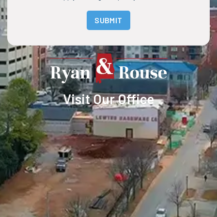
SUBMIT
Visit Our Office