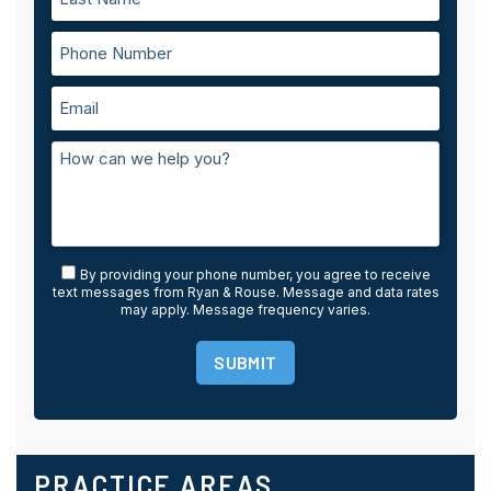
By providing your phone number, you agree to receive
text messages from Ryan & Rouse. Message and data rates
may apply. Message frequency varies.
SUBMIT
PRACTICE AREAS