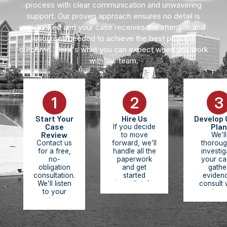
process with clear communication and unwavering
support. Our proven approach ensures no detail is
overlooked and your case receives the attention and
resources needed to achieve the best possible
outcome. Here's what you can expect when you work
with our team.
1
2
3
Start Your
Hire Us
Develop 
Case
Plan
If you decide
Review
to move
We’ll
Contact us
forward, we’ll
thoroug
for a free,
handle all the
investig
no-
paperwork
your ca
obligation
and get
gathe
consultation.
started
eviden
We’ll listen
immediately.
consult 
to your
You pay
experts, r
story,
nothing
medic
review the
upfront. We
records,
facts of
work on
build 
your case,
contingency,
comprehe