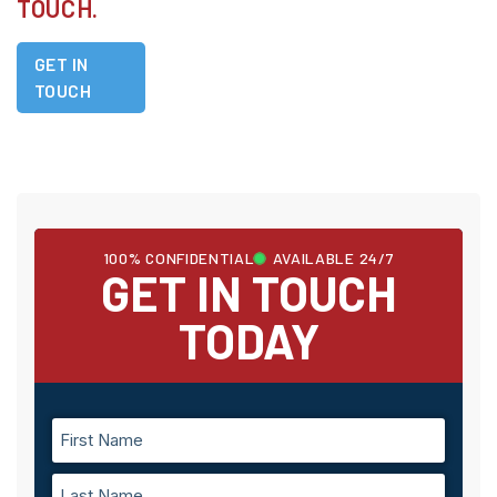
TOUCH.
GET IN
TOUCH
100% CONFIDENTIAL
AVAILABLE 24/7
GET IN TOUCH
TODAY