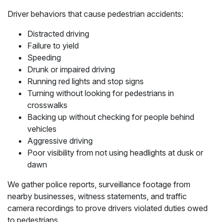
Driver behaviors that cause pedestrian accidents:
Distracted driving
Failure to yield
Speeding
Drunk or impaired driving
Running red lights and stop signs
Turning without looking for pedestrians in
crosswalks
Backing up without checking for people behind
vehicles
Aggressive driving
Poor visibility from not using headlights at dusk or
dawn
We gather police reports, surveillance footage from
nearby businesses, witness statements, and traffic
camera recordings to prove drivers violated duties owed
to pedestrians.