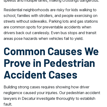
speeds and multiple lanes, making crossings dangerous.
Residential neighborhoods are risky for kids walking to
school, families with strollers, and people exercising on
streets without sidewalks. Parking lots and gas stations
are common spots for preventable accidents when
drivers back out carelessly. Even bus stops and transit
areas pose hazards when vehicles fail to yield.
Common Causes We
Prove in Pedestrian
Accident Cases
Building strong cases requires showing how driver
negligence caused your injuries. Our pedestrian accident
lawyers in Decatur investigate thoroughly to establish
fault.