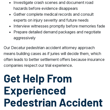
Investigate crash scenes and document road
hazards before evidence disappears
Gather complete medical records and consult
experts on injury severity and future needs
Interview witnesses promptly before memories fade
Prepare detailed demand packages and negotiate
aggressively
Our Decatur pedestrian accident attorney approach
means building cases as if juries will decide them, which
often leads to better settlement offers because insurance
companies respect our trial experience.
Get Help From
Experienced
Pedestrian Accident