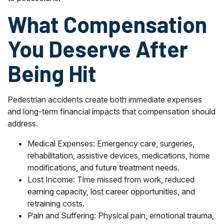
What Compensation
You Deserve After
Being Hit
Pedestrian accidents create both immediate expenses
and long-term financial impacts that compensation should
address.
Medical Expenses: Emergency care, surgeries,
rehabilitation, assistive devices, medications, home
modifications, and future treatment needs.
Lost Income: Time missed from work, reduced
earning capacity, lost career opportunities, and
retraining costs.
Pain and Suffering: Physical pain, emotional trauma,