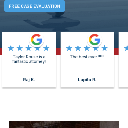
FREE CASE EVALUATION
★★★★★
★★★★★
Taylor Rouse is a
The best ever !!!!!!!
fantastic attorney!
Raj K.
Lupita R.