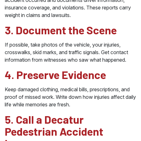
accident occurred and documents driver information,
insurance coverage, and violations. These reports carry
weight in claims and lawsuits.
3. Document the Scene
If possible, take photos of the vehicle, your injuries,
crosswalks, skid marks, and traffic signals. Get contact
information from witnesses who saw what happened.
4. Preserve Evidence
Keep damaged clothing, medical bills, prescriptions, and
proof of missed work. Write down how injuries affect daily
life while memories are fresh.
5. Call a Decatur
Pedestrian Accident