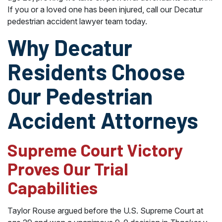
If you or a loved one has been injured, call our Decatur
pedestrian accident lawyer team today.
Why Decatur
Residents Choose
Our Pedestrian
Accident Attorneys
Supreme Court Victory
Proves Our Trial
Capabilities
Taylor Rouse argued before the U.S. Supreme Court at