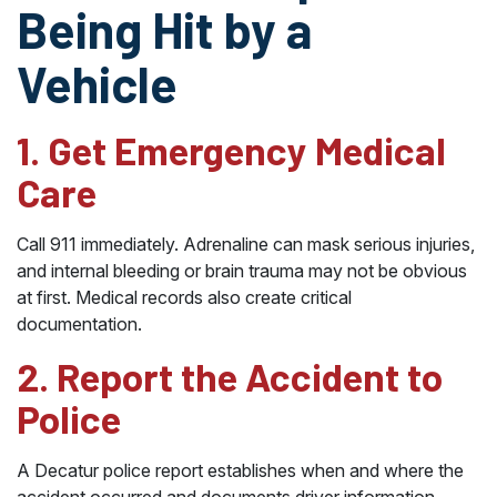
Being Hit by a
Vehicle
1. Get Emergency Medical
Care
Call 911 immediately. Adrenaline can mask serious injuries,
and internal bleeding or brain trauma may not be obvious
at first. Medical records also create critical
documentation.
2. Report the Accident to
Police
A Decatur police report establishes when and where the