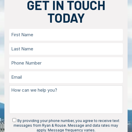
GET IN TOUCH
TODAY
By providing your phone number, you agree to receive text
messages from Ryan & Rouse. Message and data rates may
apply. Message frequency varies.