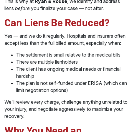
This is why at
Ryan & Rouse
, we identify and address
liens
before
you finalize your case — not after.
Can Liens Be Reduced?
Yes — and we do it regularly. Hospitals and insurers often
accept less than the full billed amount, especially when:
The settlement is small relative to the medical bills
There are multiple lienholders
The client has ongoing medical needs or financial
hardship
The plan is not self-funded under ERISA (which can
limit negotiation options)
We’ll review every charge, challenge anything unrelated to
your injury, and negotiate aggressively to maximize your
recovery.
Why You Need an