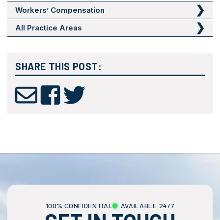
Workers’ Compensation
All Practice Areas
SHARE THIS POST:
100% CONFIDENTIAL
AVAILABLE 24/7