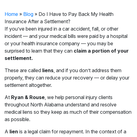
Home
»
Blog
»
Do I Have to Pay Back My Health
Insurance After a Settlement?
If you’ve been injured in a car accident, fall, or other
incident — and your medical bills were paid by a hospital
or your health insurance company — you may be
surprised to learn that they can
claim a portion of your
settlement.
These are called
liens
, and if you don’t address them
properly, they can reduce your recovery — or delay your
settlement altogether.
At
Ryan & Rouse
, we help personal injury clients
throughout North Alabama understand and resolve
medical liens so they keep as much of their compensation
as possible.
A
lien
is a legal claim for repayment. In the context of a