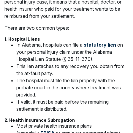
personal injury case, it means that a hospital, doctor, or
health insurer who paid for your treatment wants to be
reimbursed from your settlement.
There are two common types:
1.
Hospital Liens
In Alabama, hospitals can file a
statutory lien
on
your personal injury claim under the Alabama
Hospital Lien Statute (§ 35-11-370).
This lien attaches to any recovery you obtain from
the at-fault party.
The hospital must file the lien properly with the
probate court in the county where treatment was
provided.
If valid, it must be paid before the remaining
settlement is distributed.
2.
Health Insurance Subrogation
Most private health insurance plans