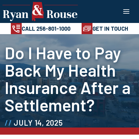
Skip
100%
AVAILABL
CONFIDENTIAL
24/7
to
CALL 256-801-1
content
CALL 256-801-1000
GET IN TOUCH
Do I Have to Pay
Back My Health
Insurance After a
Settlement?
JULY 14, 2025