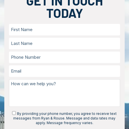
GET IN TOUCH
TODAY
By providing your phone number, you agree to receive text
messages from Ryan & Rouse. Message and data rates may
apply. Message frequency varies.