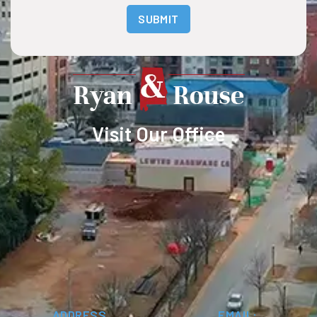
SUBMIT
Visit Our Office
ADDRESS
EMAIL: