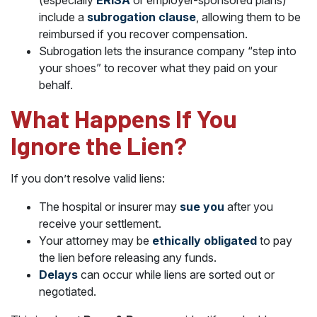
(especially
ERISA
or employer-sponsored plans)
include a
subrogation clause
, allowing them to be
reimbursed if you recover compensation.
Subrogation lets the insurance company “step into
your shoes” to recover what they paid on your
behalf.
What Happens If You
Ignore the Lien?
If you don’t resolve valid liens:
The hospital or insurer may
sue you
after you
receive your settlement.
Your attorney may be
ethically obligated
to pay
the lien before releasing any funds.
Delays
can occur while liens are sorted out or
negotiated.