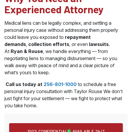
Experienced Attorney
Medical liens can be legally complex, and settling a
personal injury case without addressing them properly
could leave you exposed to
repayment
demands
,
collection efforts
, or even
lawsuits
.
At
Ryan & Rouse
, we handle everything — from
negotiating liens to managing disbursement — so you
walk away with peace of mind and a clear picture of
what’s yours to keep.
Call us today at
256-801-1000
to schedule a free
personal injury consultation with Taylor Rouse We don’t
just fight for your settlement — we fight to protect what
you take home.
100% CONFIDENTIAL
AVAILABLE 24/7