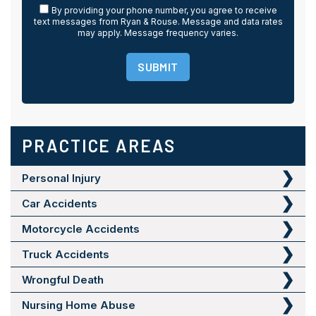
By providing your phone number, you agree to receive
text messages from Ryan & Rouse. Message and data rates
may apply. Message frequency varies.
SUBMIT
PRACTICE AREAS
Personal Injury
Car Accidents
Motorcycle Accidents
Truck Accidents
Wrongful Death
Nursing Home Abuse