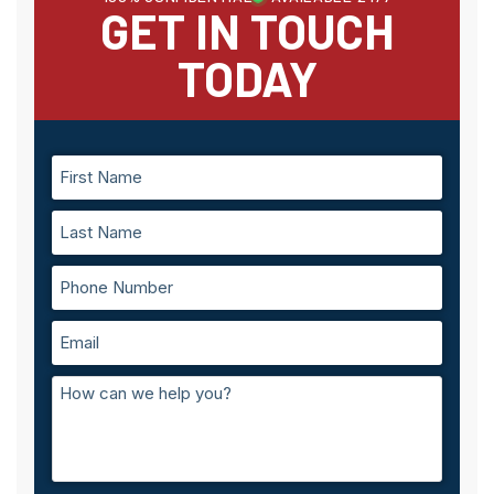
GET IN TOUCH
TODAY