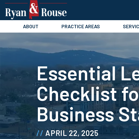
Skip
to
content
ABOUT
PRACTICE AREAS
SERVI
Essential L
Checklist f
Business St
APRIL 22, 2025