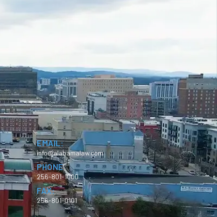
EMAIL:
info@alabamalaw.com
PHONE
256-801-1000
FAX:
256-801-0101