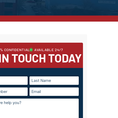
0% CONFIDENTIAL
AVAILABLE 24/7
IN TOUCH TODAY