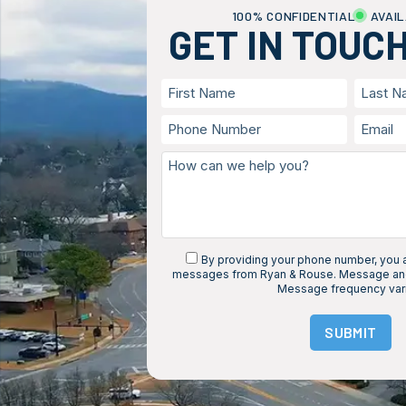
100% CONFIDENTIAL
AVAIL
GET IN TOUC
By providing your phone number, you a
messages from Ryan & Rouse. Message and
Message frequency var
SUBMIT