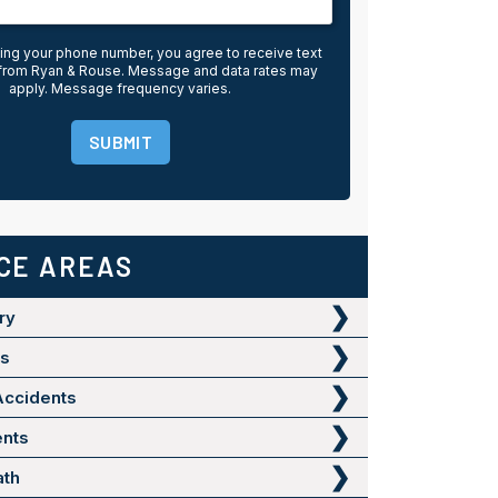
ing your phone number, you agree to receive text
rom Ryan & Rouse. Message and data rates may
apply. Message frequency varies.
SUBMIT
CE AREAS
ry
ts
Accidents
ents
ath