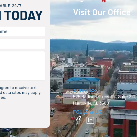
ABLE 24/7
Visit Our Office
H TODAY
gree to receive text
ADDRESS
 data rates may apply.
525 Madison Street SE, Suite 210,
ies.
Huntsville, AL 35801
FOLLOW US