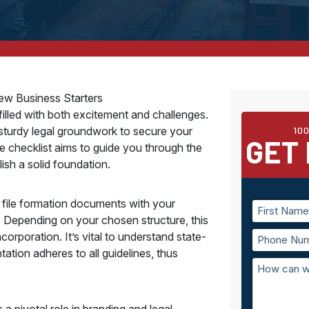
New Business Starters
 filled with both excitement and challenges.
a sturdy legal groundwork to secure your
10
GET 
 checklist aims to guide you through the
ish a solid foundation.
t file formation documents with your
e. Depending on your chosen structure, this
corporation. It’s vital to understand state-
tion adheres to all guidelines, thus