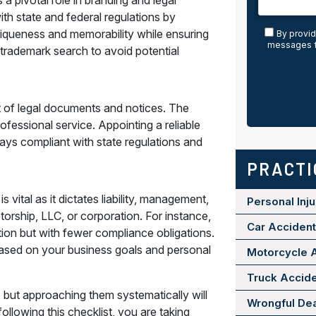
 pivotal role in branding and legal
th state and federal regulations by
niqueness and memorability while ensuring
By provid
messages f
a trademark search to avoid potential
ent of legal documents and notices. The
rofessional service. Appointing a reliable
ays compliant with state regulations and
PRACTI
vital as it dictates liability, management,
Personal Inju
torship, LLC, or corporation. For instance,
Car Acciden
ration but with fewer compliance obligations.
ased on your business goals and personal
Motorcycle 
Truck Accid
but approaching them systematically will
Wrongful De
ollowing this checklist, you are taking