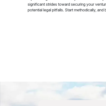
significant strides toward securing your ventur
potential legal pitfalls. Start methodically, a