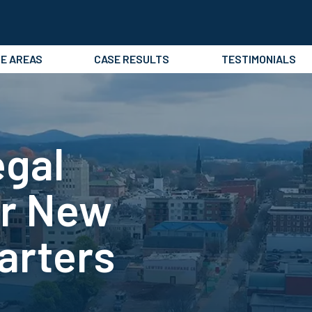
CE AREAS
CASE RESULTS
TESTIMONIALS
egal
or New
arters