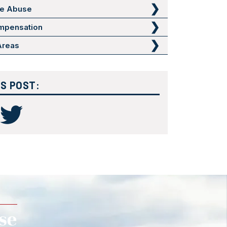
me Abuse
mpensation
 Areas
IS POST: