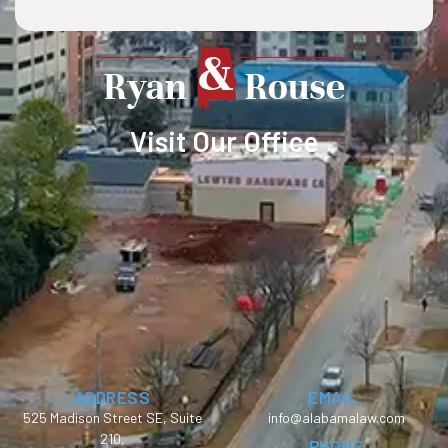
Visit Our Office
ADDRESS
EMAIL:
525 Madison Street SE, Suite
info@alabamalaw.com
210,
PHONE