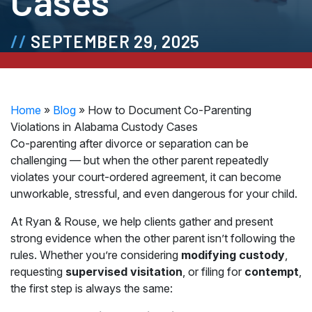
Cases
SEPTEMBER 29, 2025
Home
»
Blog
»
How to Document Co-Parenting
Violations in Alabama Custody Cases
Co-parenting after divorce or separation can be
challenging — but when the other parent repeatedly
violates your court-ordered agreement, it can become
unworkable, stressful, and even dangerous for your child.
At Ryan & Rouse, we help clients gather and present
strong evidence when the other parent isn’t following the
rules. Whether you’re considering
modifying custody
,
requesting
supervised visitation
, or filing for
contempt
,
the first step is always the same: