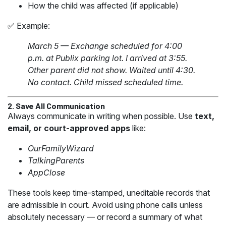
How the child was affected (if applicable)
✅ Example:
March 5 — Exchange scheduled for 4:00
p.m. at Publix parking lot. I arrived at 3:55.
Other parent did not show. Waited until 4:30.
No contact. Child missed scheduled time.
2. Save All Communication
Always communicate in writing when possible. Use
text,
email, or court-approved apps
like:
OurFamilyWizard
TalkingParents
AppClose
These tools keep time-stamped, uneditable records that
are admissible in court. Avoid using phone calls unless
absolutely necessary — or record a summary of what