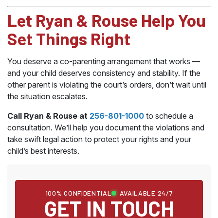
Let Ryan & Rouse Help You
Set Things Right
You deserve a co-parenting arrangement that works —
and your child deserves consistency and stability. If the
other parent is violating the court’s orders, don’t wait until
the situation escalates.
Call Ryan & Rouse at
256-801-1000
to schedule a
consultation. We’ll help you document the violations and
take swift legal action to protect your rights and your
child’s best interests.
100% CONFIDENTIAL
AVAILABLE 24/7
GET IN TOUCH