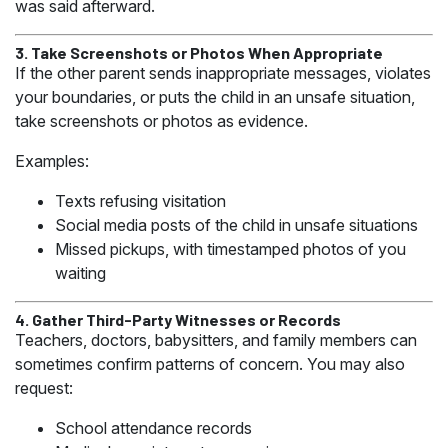
was said afterward.
3. Take Screenshots or Photos When Appropriate
If the other parent sends inappropriate messages, violates
your boundaries, or puts the child in an unsafe situation,
take screenshots or photos as evidence.
Examples:
Texts refusing visitation
Social media posts of the child in unsafe situations
Missed pickups, with timestamped photos of you
waiting
4. Gather Third-Party Witnesses or Records
Teachers, doctors, babysitters, and family members can
sometimes confirm patterns of concern. You may also
request:
School attendance records