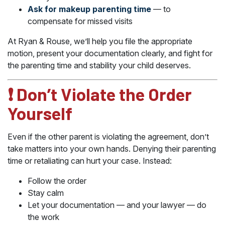
Ask for makeup parenting time
— to
compensate for missed visits
At Ryan & Rouse, we’ll help you file the appropriate
motion, present your documentation clearly, and fight for
the parenting time and stability your child deserves.
❗ Don’t Violate the Order
Yourself
Even if the other parent is violating the agreement, don’t
take matters into your own hands. Denying their parenting
time or retaliating can hurt your case. Instead:
Follow the order
Stay calm
Let your documentation — and your lawyer — do
the work