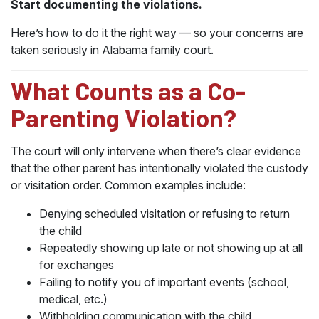
Start documenting the violations.
Here’s how to do it the right way — so your concerns are
taken seriously in Alabama family court.
What Counts as a Co-
Parenting Violation?
The court will only intervene when there’s clear evidence
that the other parent has intentionally violated the custody
or visitation order. Common examples include:
Denying scheduled visitation or refusing to return
the child
Repeatedly showing up late or not showing up at all
for exchanges
Failing to notify you of important events (school,
medical, etc.)
Withholding communication with the child