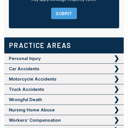
SUBMIT
PRACTICE AREAS
Personal Injury
Car Accidents
Motorcycle Accidents
Truck Accidents
Wrongful Death
Nursing Home Abuse
Workers’ Compensation