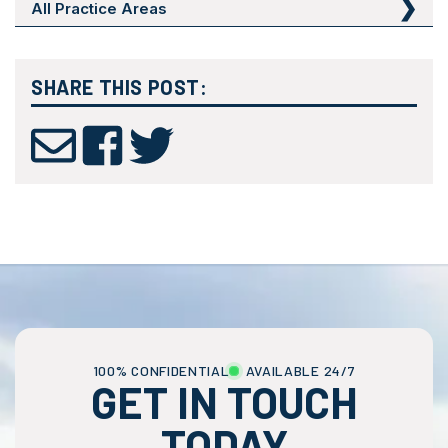
All Practice Areas
SHARE THIS POST:
100% CONFIDENTIAL
AVAILABLE 24/7
GET IN TOUCH
TODAY