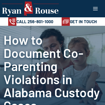
Skip
100%
AVAILABL
CONFIDENTIAL
24/7
to
CALL 256-801-1
content
CALL 256-801-1000
GET IN TOUCH
How to
Document Co-
Parenting
Violations in
Alabama Custody