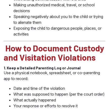
Making unauthorized medical, travel, or school
decisions
Speaking negatively about you to the child or trying
to alienate them
Exposing the child to dangerous people, places, or
activities
️ How to Document Custody
and Visitation Violations
1. Keep a Detailed Parenting Log or Journal
Use a physical notebook, spreadsheet, or co-parenting
app to record:
Date and time of the violation
What was supposed to happen (per the court order)
What actually happened
Your response or efforts to resolve it