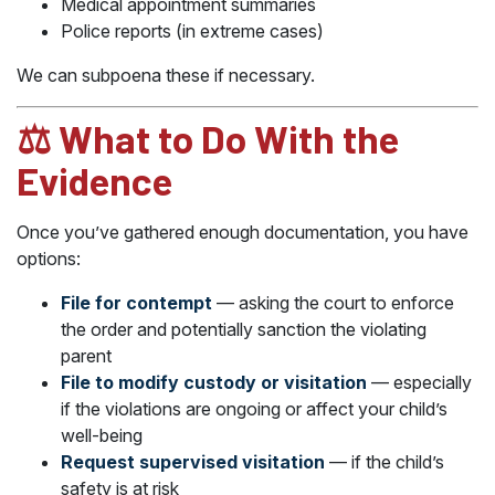
Medical appointment summaries
Police reports (in extreme cases)
We can subpoena these if necessary.
⚖️ What to Do With the
Evidence
Once you’ve gathered enough documentation, you have
options:
File for contempt
— asking the court to enforce
the order and potentially sanction the violating
parent
File to modify custody or visitation
— especially
if the violations are ongoing or affect your child’s
well-being
Request supervised visitation
— if the child’s
safety is at risk