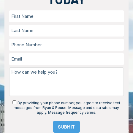
By providing your phone number, you agree to receive text
messages from Ryan & Rouse. Message and data rates may
apply. Message frequency varies.
SUBMIT