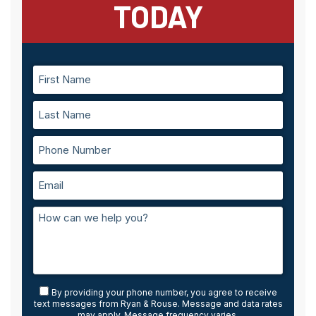
TODAY
By providing your phone number, you agree to receive
text messages from Ryan & Rouse. Message and data rates
may apply. Message frequency varies.