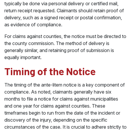
typically be done via personal delivery or certified mail,
return receipt requested. Claimants should retain proof of
delivery, such as a signed receipt or postal confirmation,
as evidence of compliance.
For claims against counties, the notice must be directed to
the county commission. The method of delivery is
generally similar, and retaining proof of submission is
equally important.
Timing of the Notice
The timing of the ante-litem notice is a key component of
compliance. As noted, claimants generally have six
months to file a notice for claims against municipalities
and one year for claims against counties. These
timeframes begin to run from the date of the incident or
discovery of the injury, depending on the specific
circumstances of the case. It is crucial to adhere strictly to