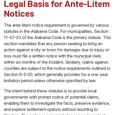
Legal Basis for Ante-Litem
Notices
The ante-litem notice requirement is governed by various
statutes in the Alabama Code. For municipalities, Section
11-47-23 of the Alabama Code is the primary statute. This
section mandates that any person seeking to bring an
action against a city or town for damages due to injury or
loss must file a written notice with the municipal clerk
within six months of the incident. Similarly, claims against
counties are subject to the notice requirements outlined in
Section 6-5-20, which generally provides for a one-year
limitation period unless otherwise specified by law.
The intent behind these statutes is to provide local
governments with prompt notice of potential claims,
enabling them to investigate the facts, preserve evidence,
and explore settlement options without resorting to