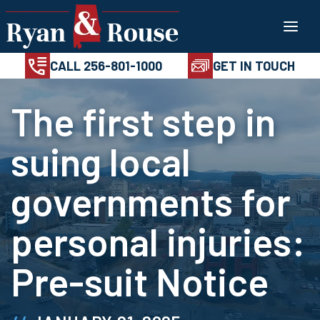
Skip
100%
AVAILABL
CONFIDENTIAL
24/7
to
CALL 256-801-1
content
CALL 256-801-1000
GET IN TOUCH
The first step in
suing local
governments for
personal injuries:
Pre-suit Notice