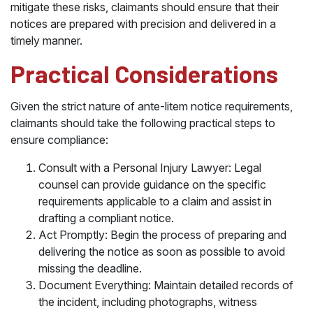
mitigate these risks, claimants should ensure that their
notices are prepared with precision and delivered in a
timely manner.
Practical Considerations
Given the strict nature of ante-litem notice requirements,
claimants should take the following practical steps to
ensure compliance:
Consult with a Personal Injury Lawyer: Legal
counsel can provide guidance on the specific
requirements applicable to a claim and assist in
drafting a compliant notice.
Act Promptly: Begin the process of preparing and
delivering the notice as soon as possible to avoid
missing the deadline.
Document Everything: Maintain detailed records of
the incident, including photographs, witness