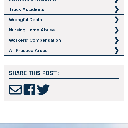
Truck Accidents
Wrongful Death
Nursing Home Abuse
Workers’ Compensation
All Practice Areas
SHARE THIS POST: