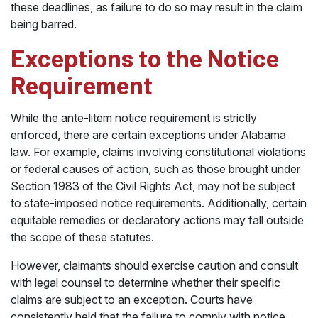
these deadlines, as failure to do so may result in the claim
being barred.
Exceptions to the Notice
Requirement
While the ante-litem notice requirement is strictly
enforced, there are certain exceptions under Alabama
law. For example, claims involving constitutional violations
or federal causes of action, such as those brought under
Section 1983 of the Civil Rights Act, may not be subject
to state-imposed notice requirements. Additionally, certain
equitable remedies or declaratory actions may fall outside
the scope of these statutes.
However, claimants should exercise caution and consult
with legal counsel to determine whether their specific
claims are subject to an exception. Courts have
consistently held that the failure to comply with notice