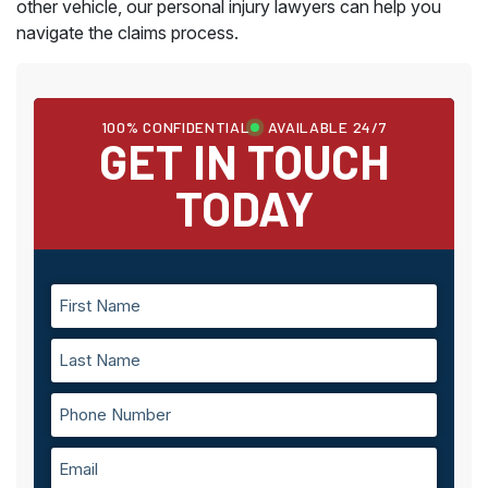
other vehicle, our personal injury lawyers can help you
navigate the claims process.
100% CONFIDENTIAL
AVAILABLE 24/7
GET IN TOUCH
TODAY