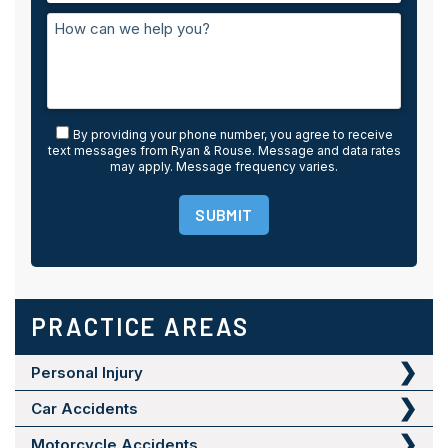
By providing your phone number, you agree to receive
text messages from Ryan & Rouse. Message and data rates
may apply. Message frequency varies.
SUBMIT
PRACTICE AREAS
Personal Injury
Car Accidents
Motorcycle Accidents