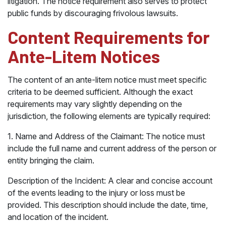
litigation. The notice requirement also serves to protect
public funds by discouraging frivolous lawsuits.
Content Requirements for
Ante-Litem Notices
The content of an ante-litem notice must meet specific
criteria to be deemed sufficient. Although the exact
requirements may vary slightly depending on the
jurisdiction, the following elements are typically required:
1. Name and Address of the Claimant: The notice must
include the full name and current address of the person or
entity bringing the claim.
Description of the Incident: A clear and concise account
of the events leading to the injury or loss must be
provided. This description should include the date, time,
and location of the incident.