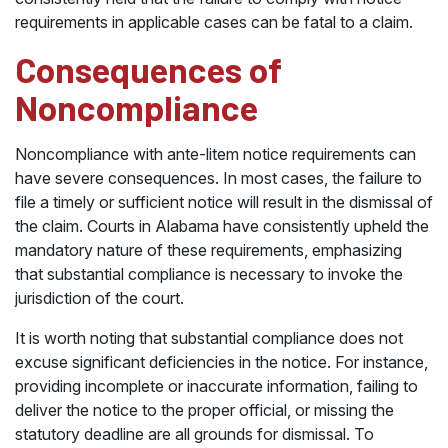
requirements in applicable cases can be fatal to a claim.
Consequences of
Noncompliance
Noncompliance with ante-litem notice requirements can
have severe consequences. In most cases, the failure to
file a timely or sufficient notice will result in the dismissal of
the claim. Courts in Alabama have consistently upheld the
mandatory nature of these requirements, emphasizing
that substantial compliance is necessary to invoke the
jurisdiction of the court.
It is worth noting that substantial compliance does not
excuse significant deficiencies in the notice. For instance,
providing incomplete or inaccurate information, failing to
deliver the notice to the proper official, or missing the
statutory deadline are all grounds for dismissal. To