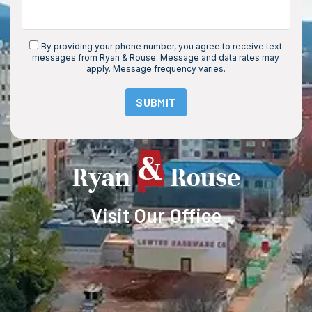
By providing your phone number, you agree to receive text
messages from Ryan & Rouse. Message and data rates may
apply. Message frequency varies.
SUBMIT
Visit Our Office