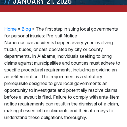
JANUARY 21, 2025
Home
»
Blog
»
The first step in suing local governments
for personal injuries: Pre-suit Notice
Numerous car accidents happen every year involving
trucks, buses, or cars operated by city or county
departments. In Alabama, individuals seeking to bring
claims against municipalities and counties must adhere to
specific procedural requirements, including providing an
ante-litem notice. This requirement is a statutory
prerequisite designed to give local governments an
opportunity to investigate and potentially resolve claims
before a lawsuit is filed. Failure to comply with ante-litem
notice requirements can result in the dismissal of a claim,
making it essential for claimants and their attorneys to
understand these obligations thoroughly.