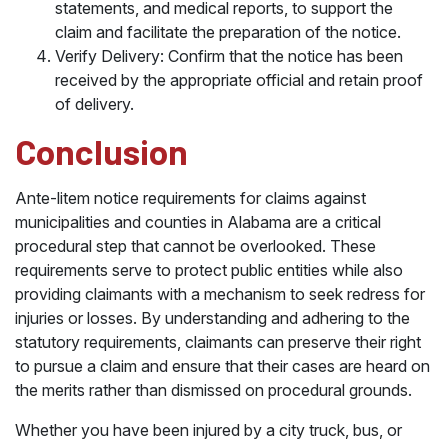
statements, and medical reports, to support the
claim and facilitate the preparation of the notice.
Verify Delivery: Confirm that the notice has been
received by the appropriate official and retain proof
of delivery.
Conclusion
Ante-litem notice requirements for claims against
municipalities and counties in Alabama are a critical
procedural step that cannot be overlooked. These
requirements serve to protect public entities while also
providing claimants with a mechanism to seek redress for
injuries or losses. By understanding and adhering to the
statutory requirements, claimants can preserve their right
to pursue a claim and ensure that their cases are heard on
the merits rather than dismissed on procedural grounds.
Whether you have been injured by a city truck, bus, or