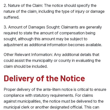
2. Nature of the Claim: The notice should specify the
nature of the claim, including the type of injury or damage
suffered.
3. Amount of Damages Sought: Claimants are generally
required to state the amount of compensation being
sought, although this amount may be subject to
adjustment as additional information becomes available.
Other Relevant Information: Any additional details that
could assist the municipality or county in evaluating the
claim should be included.
Delivery of the Notice
Proper delivery of the ante-litem notice is critical to ensure
compliance with statutory requirements. For claims
against municipalities, the notice must be delivered to the
municipal clerk or another designated official. This can