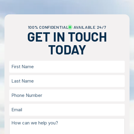
100% CONFIDENTIAL
AVAILABLE 24/7
GET IN TOUCH
TODAY